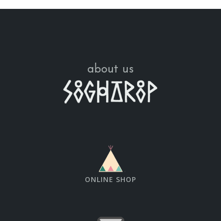
about us
ONLINE SHOP