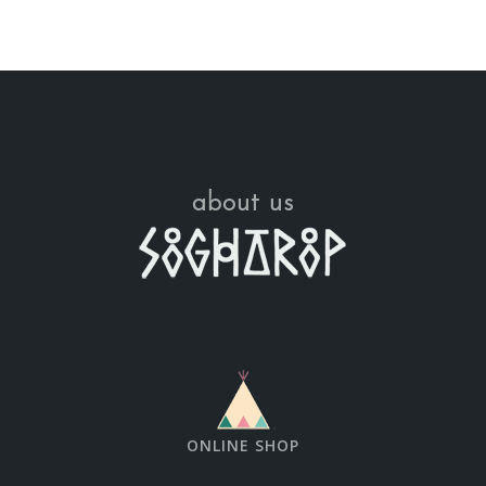
about us
ONLINE SHOP