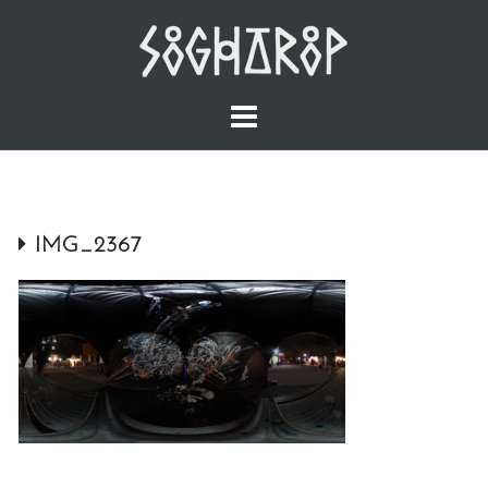
Skip
to
content
IMG_2367