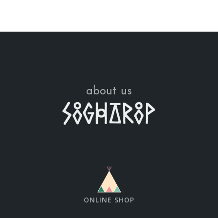
about us
ONLINE SHOP