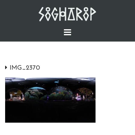
Skip
to
content
IMG_2370