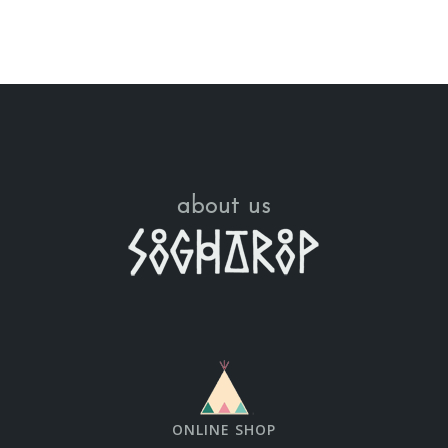
about us
ONLINE SHOP