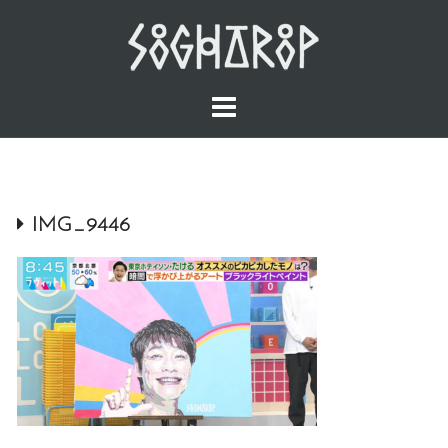
Skip
to
content
IMG_9446