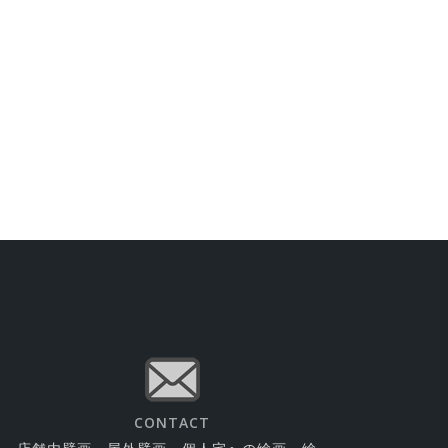
CONTACT