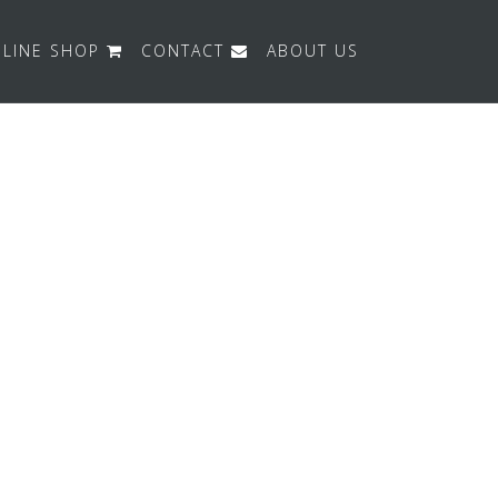
LINE SHOP
CONTACT
ABOUT US