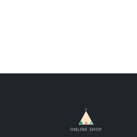
ONLINE SHOP