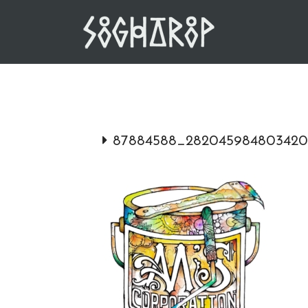
Skip
to
content
87884588_282045984803420