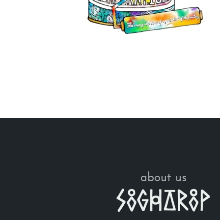
about us