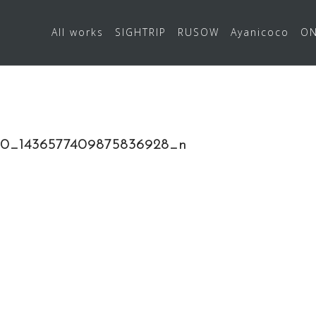
All works
SIGHTRIP
RUSOW
Ayanicoco
ON
0_1436577409875836928_n