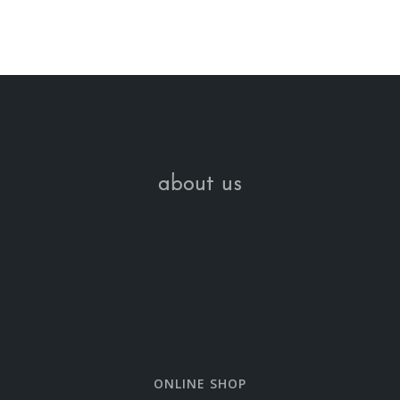
about us
ONLINE SHOP