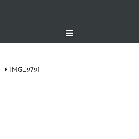
Skip
to
content
IMG_9791